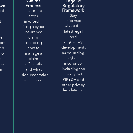
Claims
Legal &
own
Process
Regulatory
Framework
ght
Learn the
Stay
e
steps
informed
t
involved in
about the
f
filing a cyber
latest legal
insurance
and
ce
claim,
regulatory
from
including
developments
ach
how to
surrounding
 to
manage a
cyber
s
claim
insurance,
ion
efficiently
including the
n.
and what
Privacy Act,
documentation
PIPEDA and
is required.
other privacy
legislations.