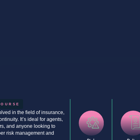
COURSE
lved in the field of insurance,
inuity. It’s ideal for agents,
ers, and anyone looking to
yber risk management and