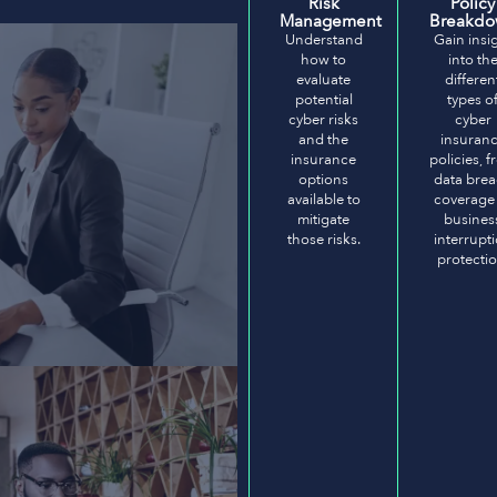
Risk
Policy
Management
Breakd
Understand
Gain insi
how to
into th
evaluate
differen
potential
types o
cyber risks
cyber
and the
insuran
insurance
policies, 
options
data bre
available to
coverage
mitigate
busines
those risks.
interrupt
protectio