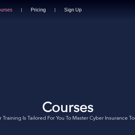
urses
Pricing
Sign Up
Courses
 Training Is Tailored For You To Master Cyber Insurance T