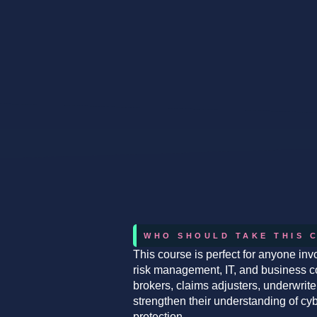
WHO SHOULD TAKE THIS 
This course is perfect for anyone invo
risk management, IT, and business cont
brokers, claims adjusters, underwrit
strengthen their understanding of c
protection.