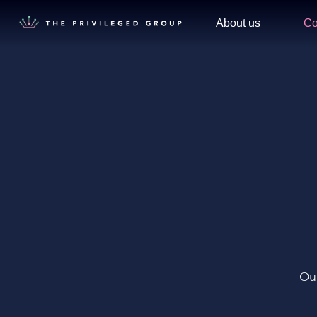
About us
Co
Our